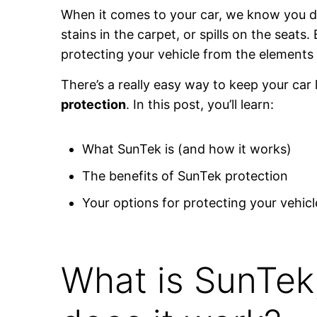
When it comes to your car, we know you d
stains in the carpet, or spills on the seats.
protecting your vehicle from the element
There’s a really easy way to keep your car 
protection
. In this post, you’ll learn:
What SunTek is (and how it works)
The benefits of SunTek protection
Your options for protecting your vehicl
What is SunTek