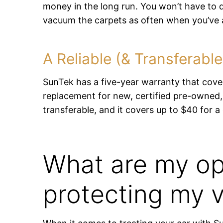
money in the long run. You won’t have to d
vacuum the carpets as often when you’ve a
A Reliable (& Transferabl
SunTek has a five-year warranty that cover
replacement for new, certified pre-owned,
transferable, and it covers up to $40 for a
What are my op
protecting my v