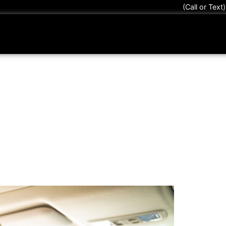
(Call or Text
nTek Protection