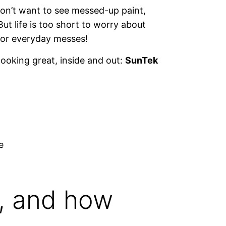
on’t want to see messed-up paint,
 But life is too short to worry about
s or everyday messes!
looking great, inside and out:
SunTek
e
, and how