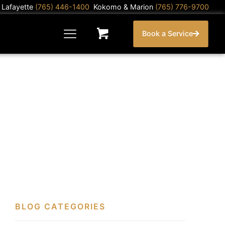
) Lafayette
(765) 446-1400
Kokomo & Marion
(765) 776-9700
Book a Service
BLOG CATEGORIES