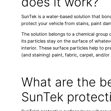
does it work?
SunTek is a water-based solution that bond
protect your vehicle from stains, paint d
The solution belongs to a chemical group 
its particles stay on the surface of whateve
interior. These surface particles help to 
(and staining) paint, fabric, carpet, and/or 
What are the be
SunTek protect