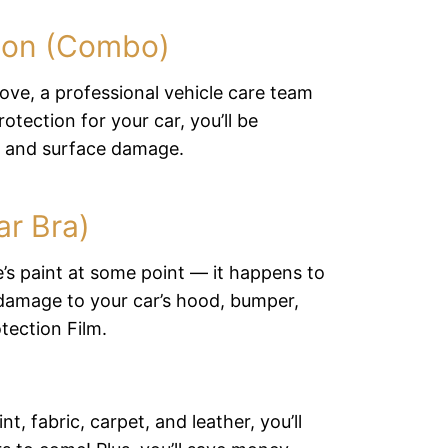
ction (Combo)
 love, a professional vehicle care team
otection for your car, you’ll be
s and surface damage.
ar Bra)
e’s paint at some point — it happens to
 damage to your car’s hood, bumper,
tection Film.
, fabric, carpet, and leather, you’ll