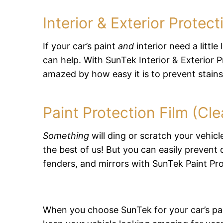
Interior & Exterior Prote
If your car’s paint
and
interior need a little
can help. With SunTek Interior & Exterior Pr
amazed by how easy it is to prevent stain
Paint Protection Film (Cle
Something
will ding or scratch your vehicl
the best of us! But you can easily prevent
fenders, and mirrors with SunTek Paint Pro
When you choose SunTek for your car’s paint