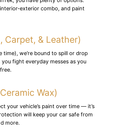
unTek, you have plenty of options:
 interior-exterior combo, and paint
c, Carpet, & Leather)
 time), we’re bound to spill or drop
lp you fight everyday messes as you
free.
 (Ceramic Wax)
ct your vehicle’s paint over time — it’s
rotection will keep your car safe from
nd more.