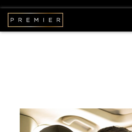
The Benefits of Su