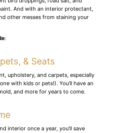
ent bird droppings, road salt, and
int. And with an interior protectant,
 and other messes from staining your
de
:
pets, & Seats
int, upholstery, and carpets, especially
one with kids or pets!). You’ll have an
, mold, and more for years to come.
ime
d interior once a year, you’ll save