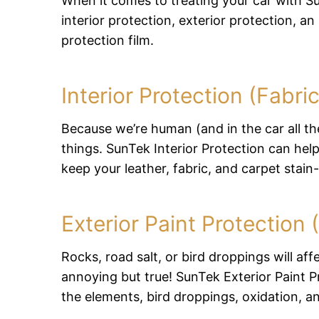
When it comes to treating your car with S
interior protection, exterior protection, an
protection film.
Interior Protection (Fabri
Because we’re human (and in the car all the
things. SunTek Interior Protection can he
keep your leather, fabric, and carpet stain-
Exterior Paint Protection
Rocks, road salt, or bird droppings will affe
annoying but true! SunTek Exterior Paint P
the elements, bird droppings, oxidation, a