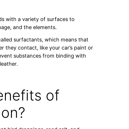
s with a variety of surfaces to
amage, and the elements.
called surfactants, which means that
r they contact, like your car’s paint or
prevent substances from binding with
leather.
nefits of
ion?