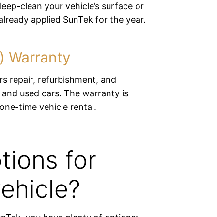
eep-clean your vehicle’s surface or
lready applied SunTek for the year.
e) Warranty
s repair, refurbishment, and
 and used cars. The warranty is
 one-time vehicle rental.
tions for
ehicle?