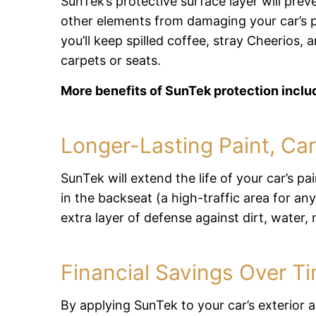
SunTek’s protective surface layer will prev
other elements from damaging your car’s pa
you’ll keep spilled coffee, stray Cheerios,
carpets or seats.
More benefits of SunTek protection inclu
Longer-Lasting Paint, Car
SunTek will extend the life of your car’s pa
in the backseat (a high-traffic area for any
extra layer of defense against dirt, water
Financial Savings Over T
By applying SunTek to your car’s exterior an