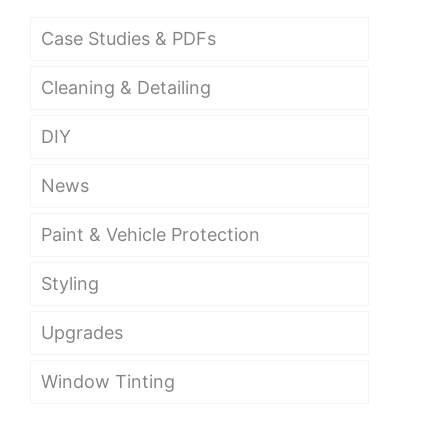
Case Studies & PDFs
Cleaning & Detailing
DIY
News
Paint & Vehicle Protection
Styling
Upgrades
Window Tinting