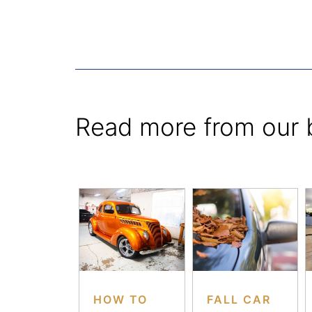
Read more from our 
HOW TO
FALL CAR