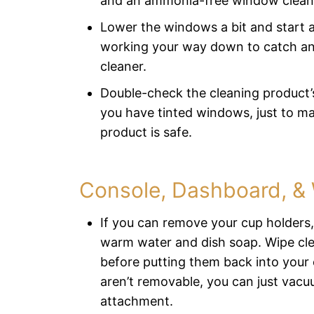
and an ammonia-free window clean
Lower the windows a bit and start a
working your way down to catch an
cleaner.
Double-check the cleaning product’s 
you have tinted windows, just to ma
product is safe.
Console, Dashboard, &
If you can remove your cup holders
warm water and dish soap. Wipe cle
before putting them back into your 
aren’t removable, you can just vac
attachment.