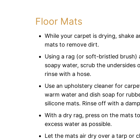
Floor Mats
While your carpet is drying, shake 
mats to remove dirt.
Using a rag (or soft-bristled brush)
soapy water, scrub the undersides 
rinse with a hose.
Use an upholstery cleaner for carpe
warm water and dish soap for rubber
silicone mats. Rinse off with a damp
With a dry rag, press on the mats to
excess water as possible.
Let the mats air dry over a tarp or c