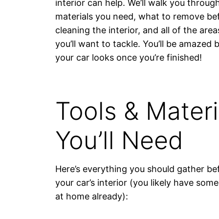
interior can help. We’ll walk you throug
materials you need, what to remove be
cleaning the interior, and all of the area
you’ll want to tackle. You’ll be amazed 
your car looks once you’re finished!
Tools & Materi
You’ll Need
Here’s everything you should gather be
your car’s interior (you likely have som
at home already):