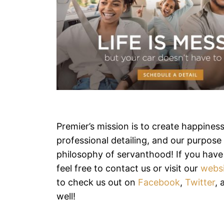
Premier’s mission is to create happines
professional detailing, and our purpose i
philosophy of servanthood! If you have
feel free to contact us or visit our
webs
to check us out on
Facebook
,
Twitter
,
well!