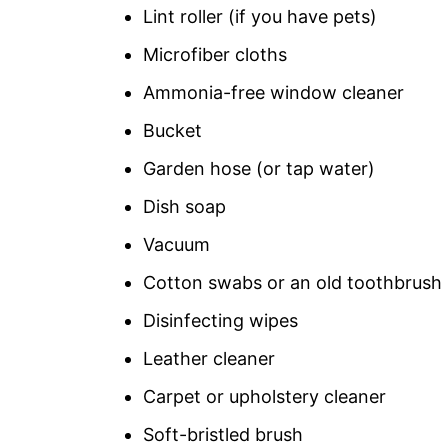
Lint roller (if you have pets)
Microfiber cloths
Ammonia-free window cleaner
Bucket
Garden hose (or tap water)
Dish soap
Vacuum
Cotton swabs or an old toothbrush
Disinfecting wipes
Leather cleaner
Carpet or upholstery cleaner
Soft-bristled brush