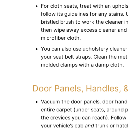
For cloth seats, treat with an uphol
follow its guidelines for any stains. 
bristled brush to work the cleaner in
then wipe away excess cleaner and 
microfiber cloth.
You can also use upholstery cleane
your seat belt straps. Clean the met
molded clamps with a damp cloth.
Door Panels, Handles, 
Vacuum the door panels, door handl
entire carpet (under seats, around pe
the crevices you can reach). Follow
your vehicle’s cab
and
trunk or hatc