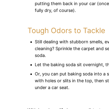
putting them back in your car (once
fully dry, of course).
Tough Odors to Tackle
Still dealing with stubborn smells, ev
cleaning? Sprinkle the carpet and s
soda.
Let the baking soda sit overnight, t
Or, you can put baking soda into a 
with holes or slits in the top, then s
under a car seat.