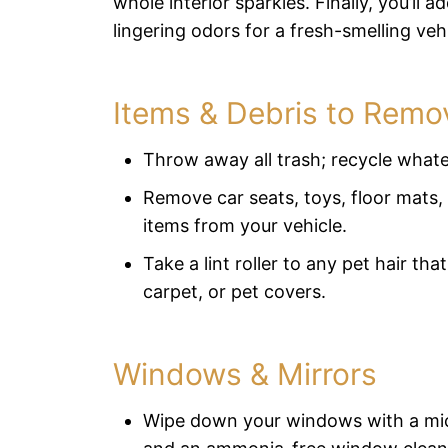
whole interior sparkles. Finally, you’ll 
lingering odors for a fresh-smelling vehi
Items & Debris to Remo
Throw away all trash; recycle what
Remove car seats, toys, floor mats,
items from your vehicle.
Take a lint roller to any pet hair tha
carpet, or pet covers.
Windows & Mirrors
Wipe down your windows with a mic