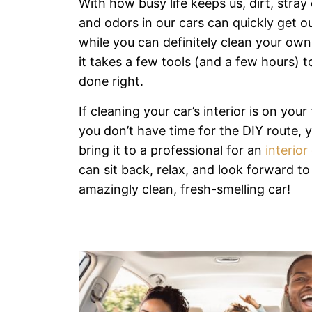
With how busy life keeps us, dirt, stray
and odors in our cars can quickly get o
while you can definitely clean your own
it takes a few tools (and a few hours) t
done right.
If cleaning your car’s interior is on your 
you don’t have time for the DIY route, 
bring it to a professional for an
interior
can sit back, relax, and look forward to
amazingly clean, fresh-smelling car!