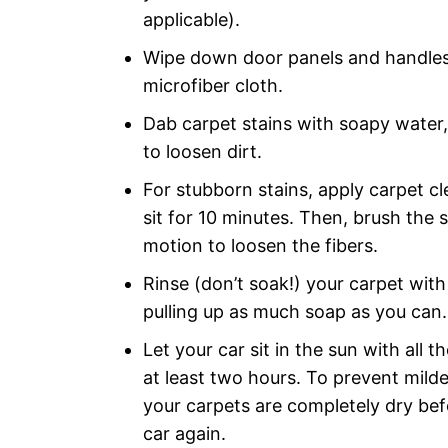
applicable).
Wipe down door panels and handles
microfiber cloth.
Dab carpet stains with soapy water,
to loosen dirt.
For stubborn stains, apply carpet cle
sit for 10 minutes. Then, brush the st
motion to loosen the fibers.
Rinse (don’t soak!) your carpet wit
pulling up as much soap as you can.
Let your car sit in the sun with all 
at least two hours. To prevent mild
your carpets are completely dry bef
car again.