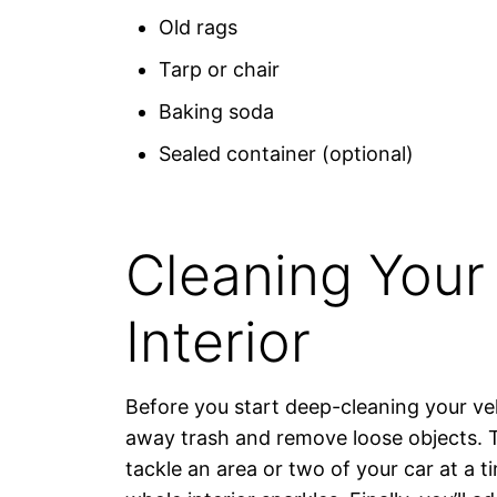
Old rags
Tarp or chair
Baking soda
Sealed container (optional)
Cleaning Your 
Interior
Before you start deep-cleaning your ve
away trash and remove loose objects. T
tackle an area or two of your car at a ti