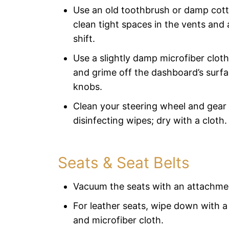
Use an old toothbrush or damp cot
clean tight spaces in the vents and
shift.
Use a slightly damp microfiber cloth
and grime off the dashboard’s surfa
knobs.
Clean your steering wheel and gear 
disinfecting wipes; dry with a cloth.
Seats & Seat Belts
Vacuum the seats with an attachme
For leather seats, wipe down with a
and microfiber cloth.