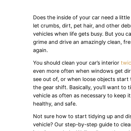
Does the inside of your car need a little 
let crumbs, dirt, pet hair, and other debr
vehicles when life gets busy. But you ca
grime and drive an amazingly clean, fre
again.
You should clean your car’s interior
twic
even more often when windows get dir
see out of, or when loose objects star
the gear shift. Basically, you’ll want to 
vehicle as often as necessary to keep it
healthy, and safe.
Not sure how to start tidying up and di
vehicle? Our step-by-step guide to clea