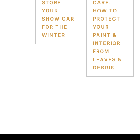
STORE
CARE:
YOUR
HOW TO
SHOW CAR
PROTECT
FOR THE
YOUR
WINTER
PAINT &
INTERIOR
FROM
LEAVES &
DEBRIS