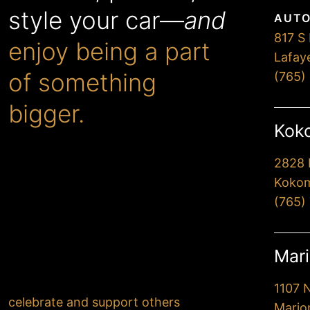
style your car—
and
AUTO
817 S 
enjoy being a part
Lafay
of something
(765)
bigger.
Koko
2828 
When you choose Premier,
Kokom
you’ll drive away extremely
(765)
happy with our
professionalism and attention
to detail. But more
Mari
importantly, you’ll know that
your actions have helped
1107 
celebrate and support others
.
Mario