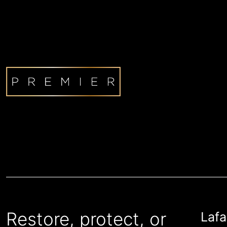
Restore, protect, or
Lafa