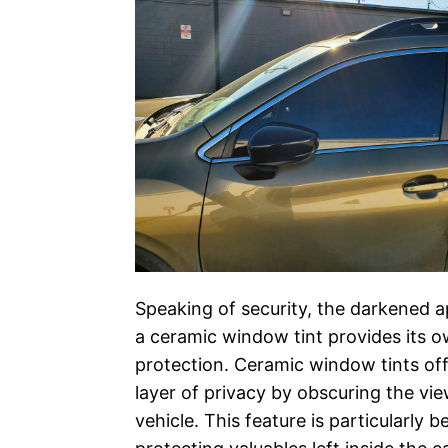
Speaking of security, the darkened 
a ceramic window tint provides its o
protection. Ceramic window tints of
layer of privacy by obscuring the vie
vehicle. This feature is particularly be