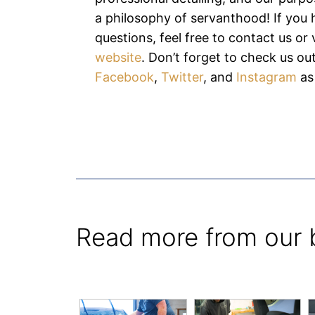
a philosophy of servanthood! If you
questions, feel free to contact us or v
website
. Don’t forget to check us ou
Facebook
,
Twitter
, and
Instagram
as
Read more from our 