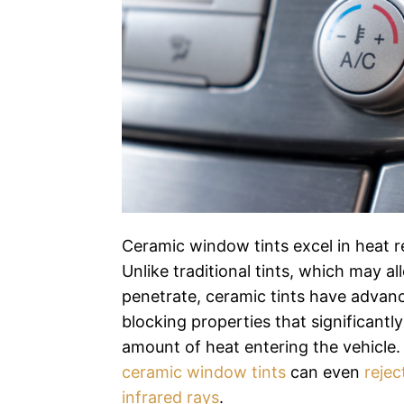
Ceramic window tints excel in heat re
Unlike traditional tints, which may al
penetrate, ceramic tints have advanc
blocking properties that significantl
amount of heat entering the vehicle
ceramic window tints
can even
rejec
infrared rays
.