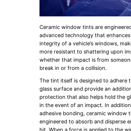
Ceramic window tints are engineere
advanced technology that enhances 
integrity of a vehicle’s windows, ma
more resistant to shattering upon i
whether that impact is from someone
break in or from a collision.
The tint itself is designed to adhere t
glass surface and provide an addition
protection that also helps hold the g
in the event of an impact. In addition
adhesive bonding, ceramic window ti
engineered to absorb and disperse 
hit. When a force is applied to the w