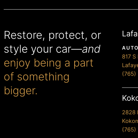
Restore, protect, or
Lafa
style your car—
and
AUTO
817 S 
enjoy being a part
Lafay
of something
(765)
bigger.
Koko
2828 
When you choose Premier,
Kokom
you’ll drive away extremely
(765)
happy with our