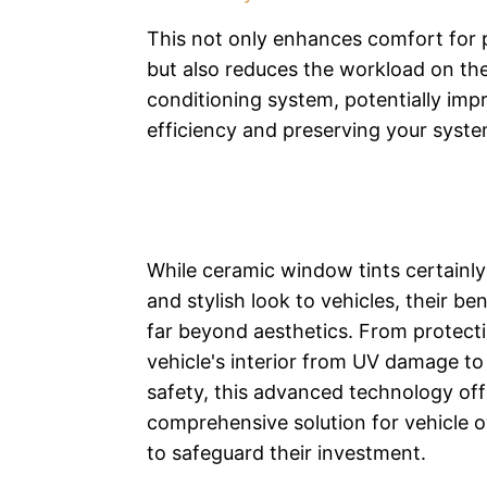
This not only enhances comfort for
but also reduces the workload on the 
conditioning system, potentially impr
efficiency and preserving your syste
While ceramic window tints certainly
and stylish look to vehicles, their be
far beyond aesthetics. From protect
vehicle's interior from UV damage t
safety, this advanced technology off
comprehensive solution for vehicle 
to safeguard their investment.