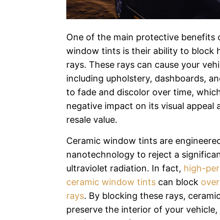
One of the main protective benefits 
window tints is their ability to block
rays. These rays can cause your vehic
including upholstery, dashboards, a
to fade and discolor over time, whic
negative impact on its visual appeal 
resale value.
Ceramic window tints are engineered
nanotechnology to reject a significan
ultraviolet radiation. In fact,
high-pe
ceramic window tints
can block
over
rays
. By blocking these rays, ceramic
preserve the interior of your vehicle,