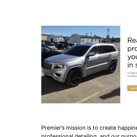
Premier’s mission is to create happi
professional detailing, and our purpos