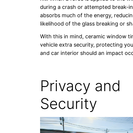
during a crash or attempted break-in,
absorbs much of the energy, reducin
likelihood of the glass breaking or sh
With this in mind, ceramic window ti
vehicle extra security, protecting y
and car interior should an impact occ
Privacy and
Security