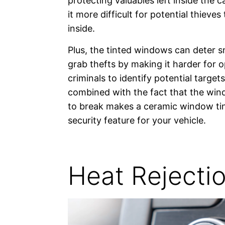
protecting valuables left inside the c
it more difficult for potential thieves
inside.
Plus, the tinted windows can deter 
grab thefts by making it harder for o
criminals to identify potential targets
combined with the fact that the win
to break makes a ceramic window tin
security feature for your vehicle.
Heat Rejecti