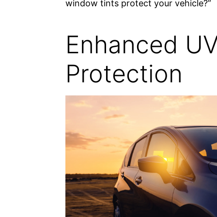
window tints protect your vehicle?”
Enhanced U
Protection