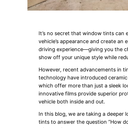
It’s no secret that window tints can
vehicle’s appearance and create an e
driving experience—giving you the c
show off your unique style while redu
However, recent advancements in ti
technology have introduced ceramic
which offer more than just a sleek l
innovative films provide superior pro
vehicle both inside and out.
In this blog, we are taking a deeper 
tints to answer the question “How d