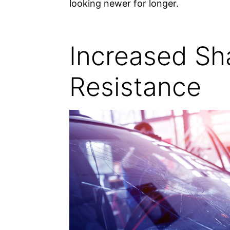
looking newer for longer.
Increased Sh
Resistance