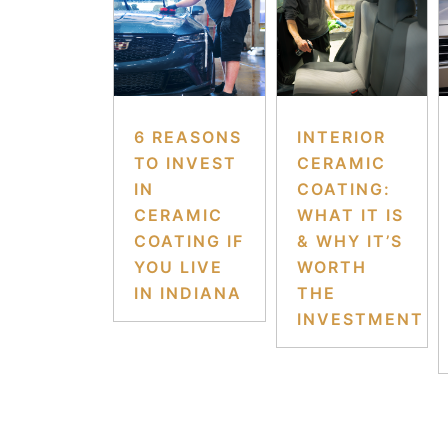
6 REASONS
INTERIOR
TO INVEST
CERAMIC
IN
COATING:
CERAMIC
WHAT IT IS
COATING IF
& WHY IT’S
YOU LIVE
WORTH
IN INDIANA
THE
INVESTMENT