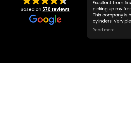
Excellent from fir
picking up my fre
Based on
576 reviews
This company is hi
cylinders. Very pl
detail. I’ll be back!
Read more
explore the luxury of