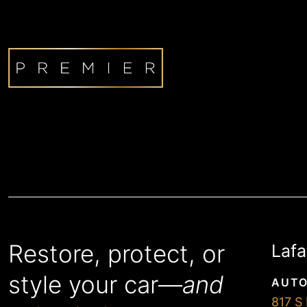
Restore, protect, or
Lafa
style your car—
and
AUTO
817 S 