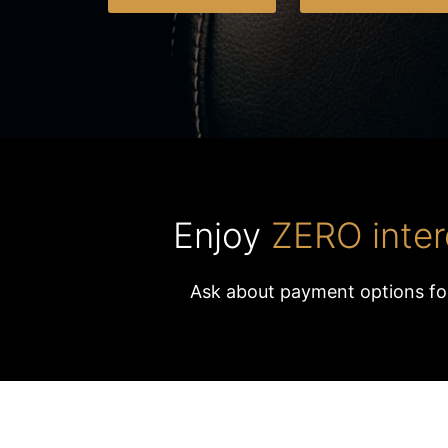
Enjoy
ZERO inter
Ask about payment options fo