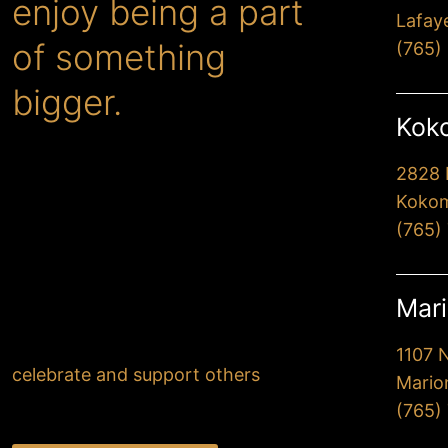
enjoy being a part
Lafay
of something
(765)
bigger.
Koko
2828 
When you choose Premier,
Kokom
you’ll drive away extremely
(765)
happy with our
professionalism and attention
to detail. But more
Mari
importantly, you’ll know that
your actions have helped
1107 
celebrate and support others
.
Mario
(765)