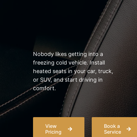
& driving experience
Nobody likes getting into a
freezing cold vehicle. Install
heated seats in your car, truck,
or SUV, and start driving in
comfort.
View
Book a
Pricing
Service