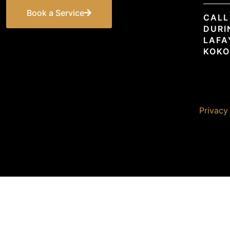
Book a Service
CALL
DURI
LAFA
KOKO
© 2026 Premier Unlimited. All rights reserved. |
Privacy