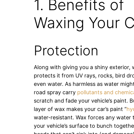
1. Benefits of
Waxing Your C
Protection
Along with giving you a shiny exterior,
protects it from UV rays, rocks, bird d
even water. As harmless as water might
road spray carry
pollutants and chemic
scratch and fade your vehicle’s paint. B
layer of wax makes your car’s paint “
hy
water-resistant. Wax forces any water 
your vehicle’s surface to bunch together