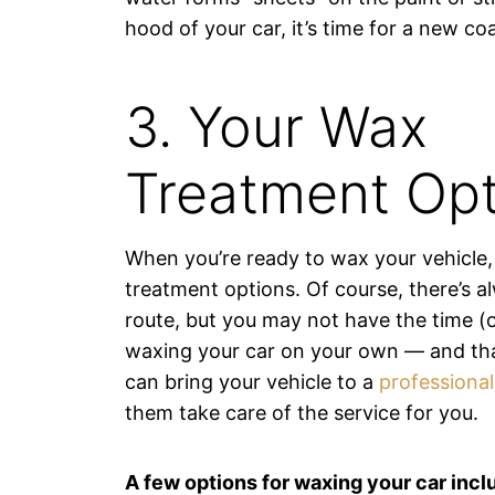
hood of your car, it’s time for a new co
3. Your Wax
Treatment Opt
When you’re ready to wax your vehicle,
treatment options. Of course, there’s a
route, but you may not have the time (o
waxing your car on your own — and tha
can bring your vehicle to a
professiona
them take care of the service for you.
A few options for waxing your car incl