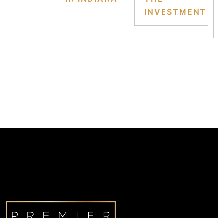
INVESTMENT