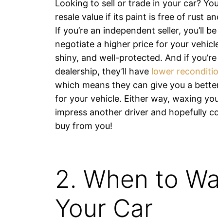
Looking to sell or trade in your car? You
resale value if its paint is free of rust 
If you’re an independent seller, you’ll be
negotiate a higher price for your vehicle 
shiny, and well-protected. And if you’r
dealership, they’ll have
lower reconditi
which means they can give you a bette
for your vehicle. Either way, waxing you
impress another driver and hopefully c
buy from you!
2. When to W
Your Car