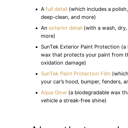
A
full detail
(which includes a polish,
deep-clean, and more)
An
exterior detail
(with a wash, dry,
more)
SunTek Exterior Paint Protection (a 
wax that protects your paint from 
oxidation damage)
SunTek Paint Protection Film
(which
your car’s hood, bumper, fenders, a
Aqua Glow
(a biodegradable wax tha
vehicle a streak-free shine)