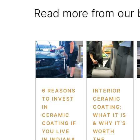
Read more from our 
6 REASONS
INTERIOR
TO INVEST
CERAMIC
IN
COATING:
CERAMIC
WHAT IT IS
COATING IF
& WHY IT’S
YOU LIVE
WORTH
IN INDIANA
THE