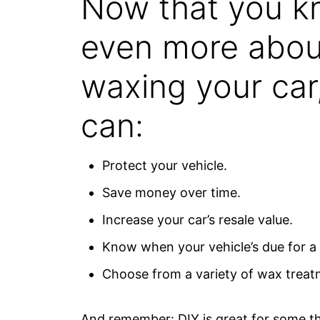
Now that you 
even more abou
waxing your car
can:
Protect your vehicle.
Save money over time.
Increase your car’s resale value.
Know when your vehicle’s due for a
Choose from a variety of wax treat
And remember: DIY is great for some thi