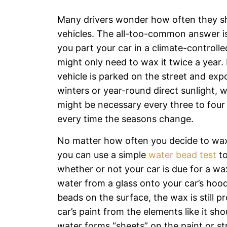
Many drivers wonder how often they sh
vehicles. The all-too-common answer is:
you part your car in a climate-controll
might only need to wax it twice a year. 
vehicle is parked on the street and exp
winters or year-round direct sunlight, 
might be necessary every three to four
every time the seasons change.
No matter how often you decide to wax
you can use a simple
water bead test
to
whether or not your car is due for a wa
water from a glass onto your car’s hood
beads on the surface, the wax is still p
car’s paint from the elements like it sho
water forms “sheets” on the paint or 