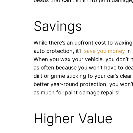
beads that can’t sink into (and damage)
Savings
While there’s an upfront cost to waxing
auto protection, it’ll
save you money
in 
When you wax your vehicle, you don’t h
as often because you won’t have to de
dirt or grime sticking to your car’s clea
better year-round protection, you won’
as much for paint damage repairs!
Higher Value