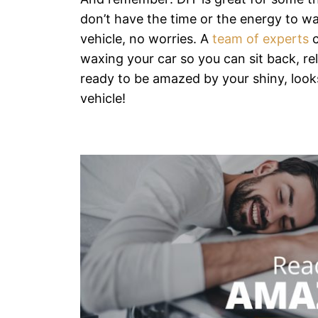
don’t have the time or the energy to w
vehicle, no worries. A
team of experts
c
waxing your car so you can sit back, re
ready to be amazed by your shiny, look
vehicle!