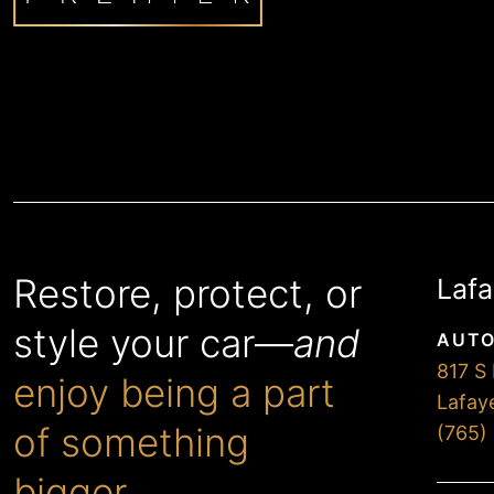
Restore, protect, or
Lafa
style your car—
and
AUTO
817 S 
enjoy being a part
Lafay
of something
(765)
bigger.