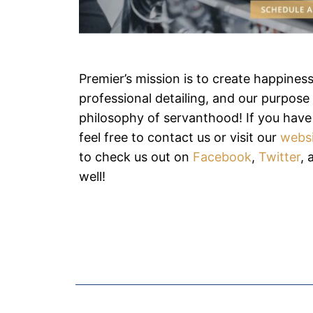
Premier’s mission is to create happines
professional detailing, and our purpose i
philosophy of servanthood! If you have
feel free to contact us or visit our
webs
to check us out on
Facebook
,
Twitter
,
well!