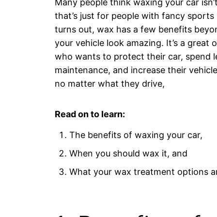
Many people think waxing your car isn’
that’s just for people with fancy sports 
turns out, wax has a few benefits beyo
your vehicle look amazing. It’s a great 
who wants to protect their car, spend l
maintenance, and increase their vehicle
no matter what they drive,
Read on to learn:
The benefits of waxing your car,
When you should wax it, and
What your wax treatment options a