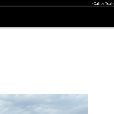
(Call or Text
 Tint Myths