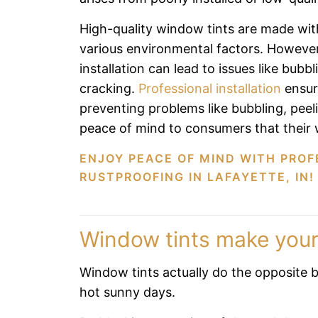
High-quality window tints are made wit
various environmental factors. However,
installation can lead to issues like bubbl
cracking.
Professional installation
ensure
preventing problems like bubbling, peel
peace of mind to consumers that their w
ENJOY PEACE OF MIND WITH PROF
RUSTPROOFING IN LAFAYETTE, IN!
Window tints make your
Window tints actually do the opposite b
hot sunny days.