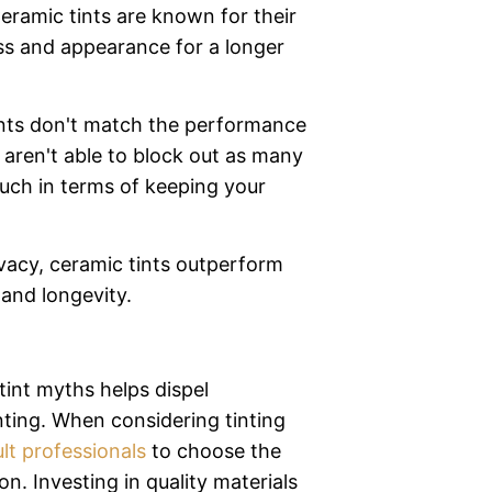
Ceramic tints are known for their
ess and appearance for a longer
nts don't match the performance
 aren't able to block out as many
uch in terms of keeping your
vacy, ceramic tints outperform
and longevity.
nt myths helps dispel
ting. When considering tinting
lt professionals
to choose the
on. Investing in quality materials