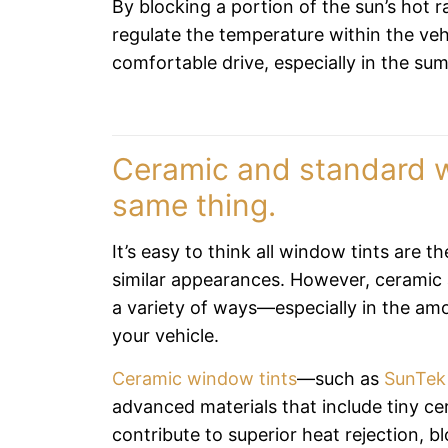
By blocking a portion of the sun’s hot 
regulate the temperature within the veh
comfortable drive, especially in the su
Ceramic and standard w
same thing.
It’s easy to think all window tints are t
similar appearances. However, ceramic 
a variety of ways—especially in the am
your vehicle.
Ceramic window tints
—such as
SunTek
advanced materials that include tiny ce
contribute to superior heat rejection, b