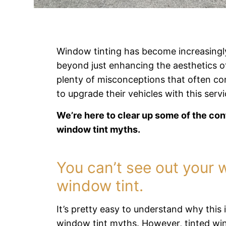
Window tinting has become increasingly
beyond just enhancing the aesthetics o
plenty of misconceptions that often c
to upgrade their vehicles with this servi
We’re here to clear up some of the c
window tint myths.
You can’t see out your 
window tint.
It’s pretty easy to understand why thi
window tint myths. However, tinted wind