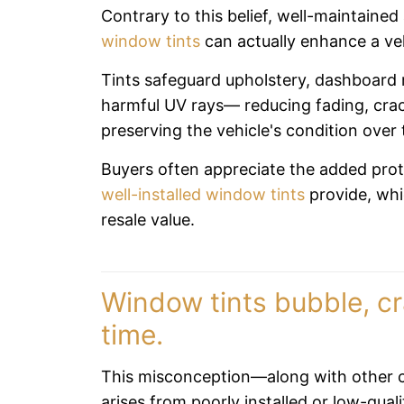
Contrary to this belief, well-maintaine
window tints
can actually enhance a veh
Tints safeguard upholstery, dashboard 
harmful UV rays— reducing fading, crac
preserving the vehicle's condition over 
Buyers often appreciate the added prot
well-installed window tints
provide, whi
resale value.
Window tints bubble, cr
time.
This misconception—along with other
arises from poorly installed or low-quali