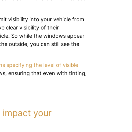
it visibility into your vehicle from
 clear visibility of their
hicle. So while the windows appear
he outside, you can still see the
ns specifying the level of visible
, ensuring that even with tinting,
y impact your