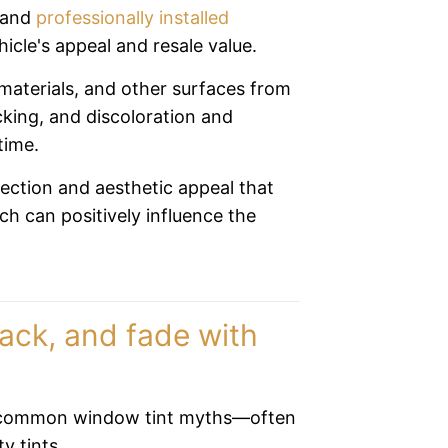
d and
professionally installed
icle's appeal and resale value.
materials, and other surfaces from
king, and discoloration and
time.
ection and aesthetic appeal that
ch can positively influence the
ack, and fade with
 common window tint myths—often
ty tints.