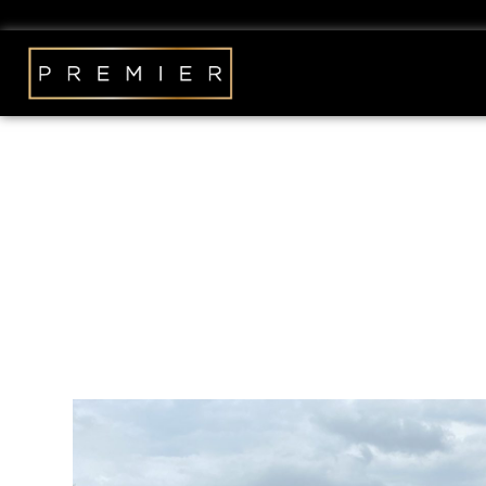
5 Common Window