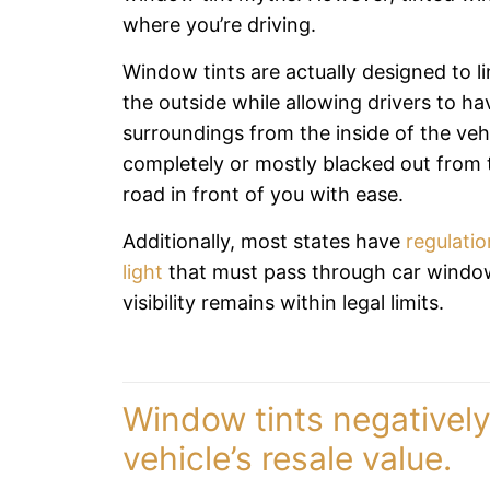
where you’re driving.
Window tints are actually designed to lim
the outside while allowing drivers to have
surroundings from the inside of the ve
completely or mostly blacked out from t
road in front of you with ease.
Additionally, most states have
regulatio
light
that must pass through car windows
visibility remains within legal limits.
Window tints negativel
vehicle’s resale value.