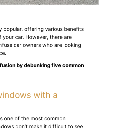
 popular, offering various benefits
f your car. However, there are
onfuse car owners who are looking
ce.
onfusion by debunking five common
windows with a
s is one of the most common
ows don’t make it difficult to see