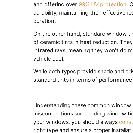
and offering over
99% UV protection
. 
durability, maintaining their effectiven
duration.
On the other hand, standard window ti
of ceramic tints in heat reduction. They
infrared rays, meaning they won't do m
vehicle cool.
While both types provide shade and pri
standard tints in terms of performance 
Understanding these common window ti
misconceptions surrounding window tin
your windows, you should always
consu
right type and ensure a proper installati