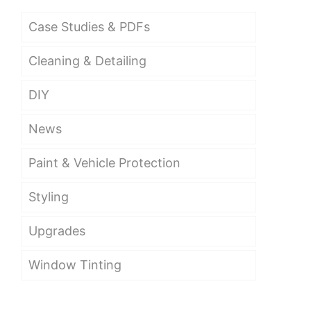
Case Studies & PDFs
Cleaning & Detailing
DIY
News
Paint & Vehicle Protection
Styling
Upgrades
Window Tinting