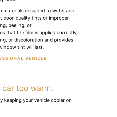
h materials designed to withstand
 poor-quality tints or improper
ing, peeling, or
s that the film is applied correctly,
ing, or discoloration and provides
indow tint will last.
ESSIONAL VEHICLE
 car too warm.
y keeping your vehicle cooler on