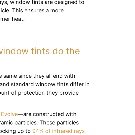
rays, window tints are designed to
icle. This ensures a more
mmer heat.
indow tints do the
he same since they all end with
and standard window tints differ in
ount of protection they provide
 Evolve
—are constructed with
ramic particles. These particles
locking up to
94% of infrared rays