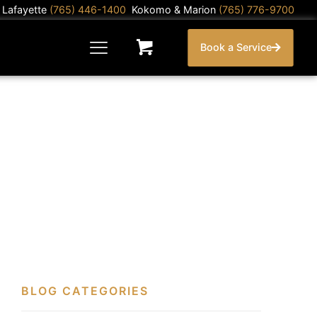
) Lafayette
(765) 446-1400
Kokomo & Marion
(765) 776-9700
Book a Service
BLOG CATEGORIES