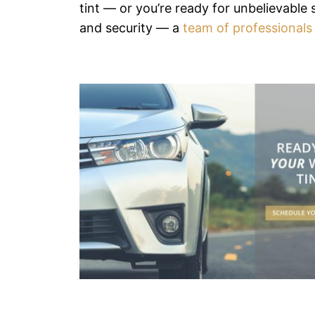
tint — or you’re ready for unbelievable s
and security — a
team of professionals