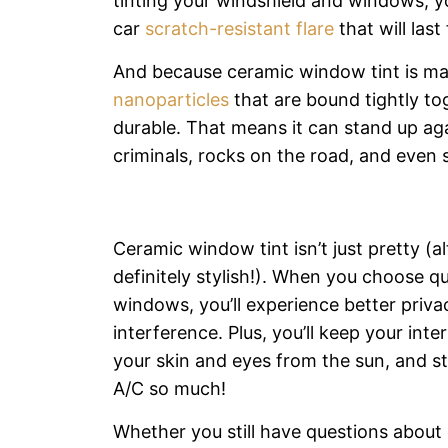
tinting your windshield and windows, yo
car
scratch-resistant flare
that will last
And because ceramic window tint is m
nanoparticles
that are bound tightly toge
durable. That means it can stand up aga
criminals, rocks on the road, and even s
Ceramic window tint isn’t just pretty (al
definitely stylish!). When you choose qu
windows, you’ll experience better priva
interference. Plus, you’ll keep your inter
your skin and eyes from the sun, and s
A/C so much!
Whether you still have questions abou