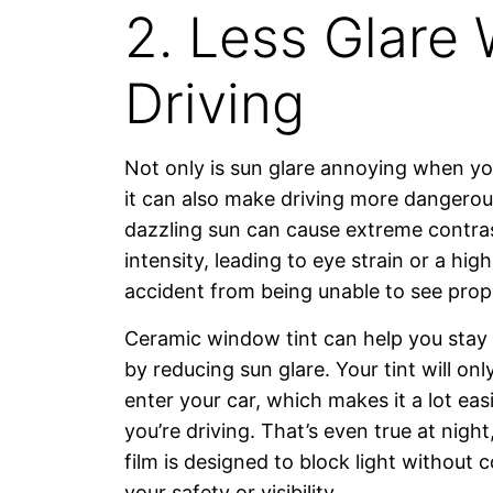
2. Less Glare 
Driving
Not only is sun glare annoying when yo
it can also make driving more dangerou
dazzling sun can cause extreme contrast
intensity, leading to eye strain or a high
accident from being unable to see prope
Ceramic window tint can help you stay 
by reducing sun glare. Your tint will onl
enter your car, which makes it a lot eas
you’re driving. That’s even true at night
film is designed to block light without
your safety or visibility.