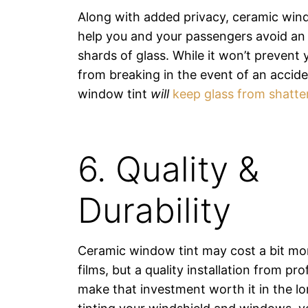
Along with added privacy, ceramic windo
help you and your passengers avoid an 
shards of glass. While it won’t preven
from breaking in the event of an accid
window tint
will
keep glass from shatte
6. Quality &
Durability
Ceramic window tint may cost a bit mo
films, but a quality installation from pro
make that investment worth it in the lo