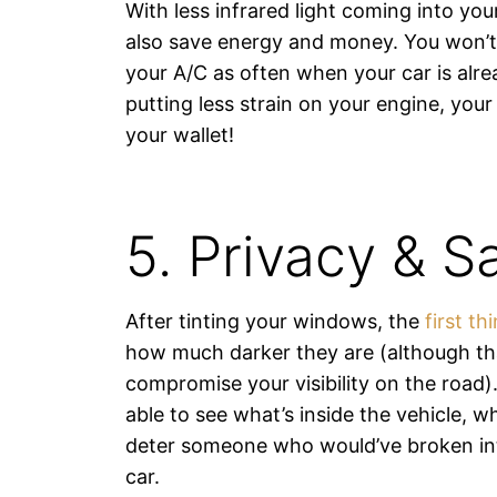
With less infrared light coming into you
also save energy and money. You won’t
your A/C as often when your car is alr
putting less strain on your engine, you
your wallet!
5. Privacy & S
After tinting your windows, the
first th
how much darker they are (although th
compromise your visibility on the road)
able to see what’s inside the vehicle, whi
deter someone who would’ve broken int
car.