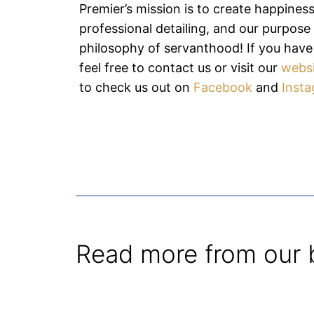
Premier’s mission is to create happines
professional detailing, and our purpose i
philosophy of servanthood! If you have
feel free to contact us or visit our
webs
to check us out on
Facebook
and
Inst
Read more from our 