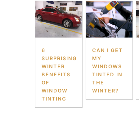
6
CAN I GET
SURPRISING
MY
WINTER
WINDOWS
BENEFITS
TINTED IN
OF
THE
WINDOW
WINTER?
TINTING