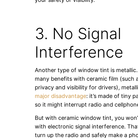
3. No Signal
Interference
Another type of window tint is metallic.
many benefits with ceramic film (such
privacy and visibility for drivers), metall
major disadvantage
: it’s made of tiny p
so it might interrupt radio and cellphon
But with ceramic window tint, you won’
with electronic signal interference. T
turn up the radio and safely make a pho