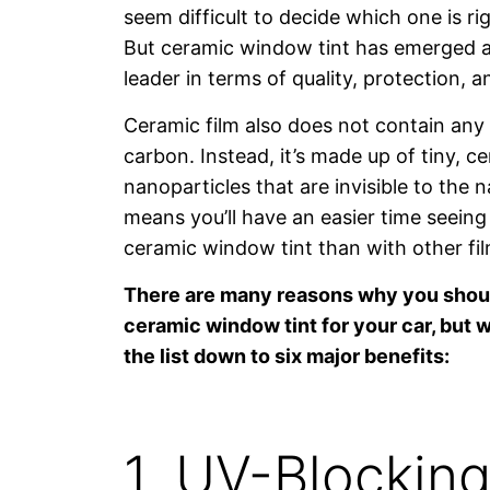
seem difficult to decide which one is rig
But ceramic window tint has emerged a
leader in terms of quality, protection, 
Ceramic film also does not contain any 
carbon. Instead, it’s made up of tiny, 
nanoparticles that are invisible to the 
means you’ll have an easier time seeing
ceramic window tint than with other fil
There are many reasons why you shou
ceramic window tint for your car, but
the list down to six major benefits:
1. UV-Blockin