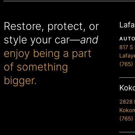
Restore, protect, or
Lafa
style your car—
and
AUTO
817 S 
enjoy being a part
Lafay
of something
(765)
bigger.
Koko
2828 
When you choose Premier,
Kokom
you’ll drive away extremely
(765)
happy with our
professionalism and attention