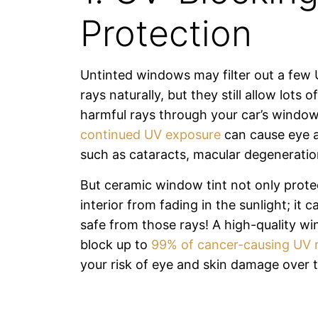
Protection
Untinted windows may filter out a fe
rays naturally, but they still allow lots o
harmful rays through your car’s windo
continued UV exposure
can cause eye 
such as cataracts, macular degenerati
But ceramic window tint not only protec
interior from fading in the sunlight; it 
safe from those rays! A high-quality win
block up to
99% of cancer-causing UV 
your risk of eye and skin damage over 