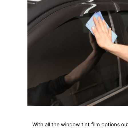
With all the window tint film options ou