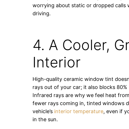
worrying about static or dropped calls 
driving.
4. A Cooler, G
Interior
High-quality ceramic window tint doesn
rays out of your car; it also blocks 80% 
Infrared rays are why we feel heat from
fewer rays coming in, tinted windows 
vehicle’s
interior temperature
, even if 
in the sun.