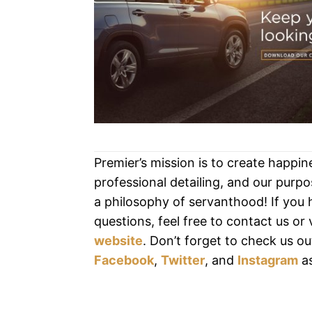
Premier’s mission is to create happi
professional detailing, and our purpos
a philosophy of servanthood! If you
questions, feel free to contact us or v
website
. Don’t forget to check us ou
Facebook
,
Twitter
, and
Instagram
as