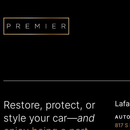
Restore, protect, or
Lafa
style your car—
and
AUTO
817 S 