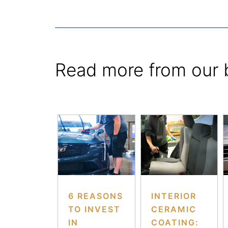
Read more from our 
6 REASONS
INTERIOR
TO INVEST
CERAMIC
IN
COATING: