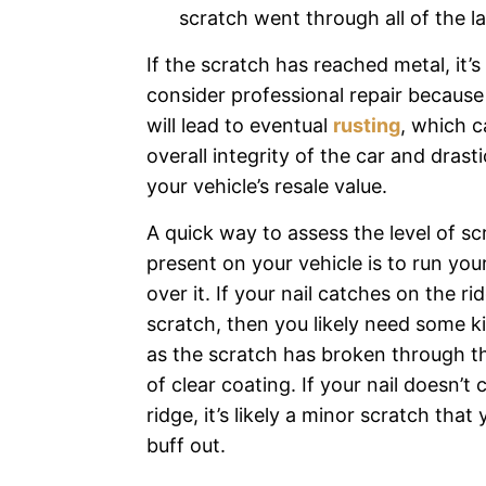
scratch went through all of the l
If the scratch has reached metal, it’
consider professional repair because
will lead to eventual
rusting
, which c
overall integrity of the car and drast
your vehicle’s resale value.
A quick way to assess the level of s
present on your vehicle is to run your
over it. If your nail catches on the ri
scratch, then you likely need some ki
as the scratch has broken through the
of clear coating. If your nail doesn’t 
ridge, it’s likely a minor scratch that
buff out.