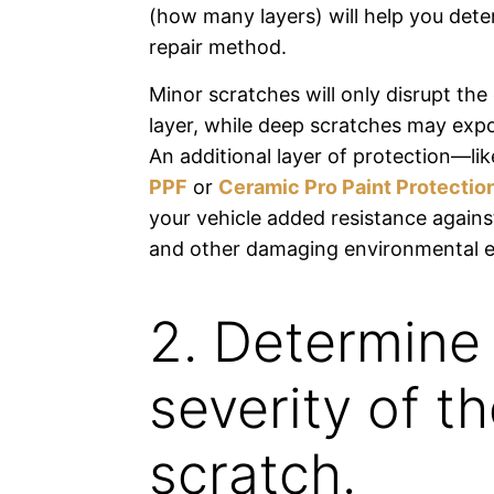
(how many layers) will help you dete
repair method.
Minor scratches will only disrupt the
layer, while deep scratches may expo
An additional layer of protection—li
PPF
or
Ceramic Pro Paint Protectio
your vehicle added resistance agains
and other damaging environmental e
2. Determine
severity of t
scratch.