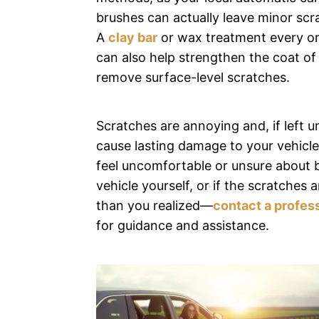
brushes can actually leave minor scr
A
clay bar
or wax treatment every on
can also help strengthen the coat of
remove surface-level scratches.
Scratches are annoying and, if left u
cause lasting damage to your vehicle’
feel uncomfortable or unsure about 
vehicle yourself, or if the scratches 
than you realized—
contact a profess
for guidance and assistance.