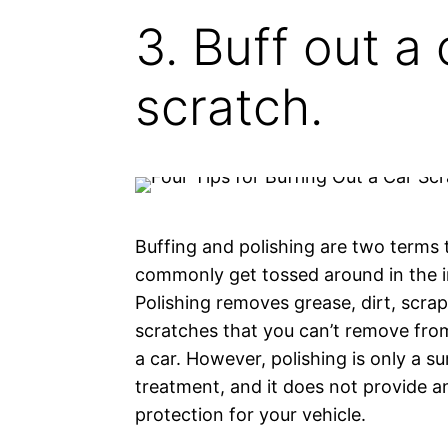
3. Buff out a 
scratch.
Buffing and polishing are two terms 
commonly get tossed around in the i
Polishing removes grease, dirt, scra
scratches that you can’t remove fro
a car. However, polishing is only a su
treatment, and it does not provide a
protection for your vehicle.