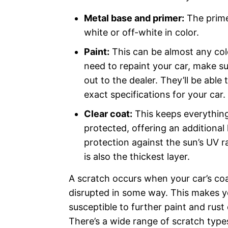
Metal base and primer:
The primer
white or off-white in color.
Paint:
This can be almost any colo
need to repaint your car, make su
out to the dealer. They’ll be able 
exact specifications for your car
Clear coat:
This keeps everythin
protected, offering an additional 
protection against the sun’s UV r
is also the thickest layer.
A scratch occurs when your car’s coa
disrupted in some way. This makes y
susceptible to further paint and rus
There’s a wide range of scratch type