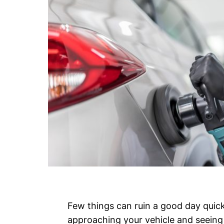
Few things can ruin a good day quic
approaching your vehicle and seeing