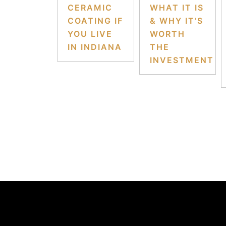
CERAMIC
WHAT IT IS
COATING IF
& WHY IT’S
YOU LIVE
WORTH
IN INDIANA
THE
INVESTMENT