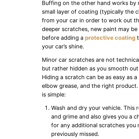
Buffing on the other hand works by
small layer of coating (typically the c
from your car in order to work out th
deeper scratches, new paint may be
before adding a
protective coating
t
your car’s shine.
Minor car scratches are not technica
but rather hidden as you smooth out 
Hiding a scratch can be as easy as a l
elbow grease, and the right product
is simple:
Wash and dry your vehicle. This 
and grime and also gives you a c
for any additional scratches you
previously missed.