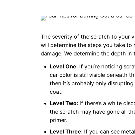
The severity of the scratch to your ve
will determine the steps you take to
damage. We determine the depth in t
Level One:
If you’re noticing scr
car color is still visible beneath t
then it’s probably only disrupting
coat.
Level Two:
If there’s a white disc
the scratch may have gone all th
primer.
Level Three:
If you can see metal