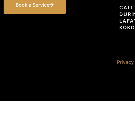
Book a Service
CALL
DURI
LAFA
KOKO
© 2026 Premier Unlimited. All rights reserved. |
Privacy