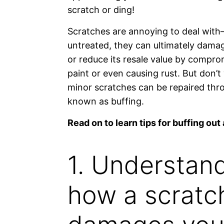
scratch or ding!
Scratches are annoying to deal with—
untreated, they can ultimately damag
or reduce its resale value by compro
paint or even causing rust. But don’t
minor scratches can be repaired thr
known as buffing.
Read on to learn tips for buffing out 
1. Understan
how a scratc