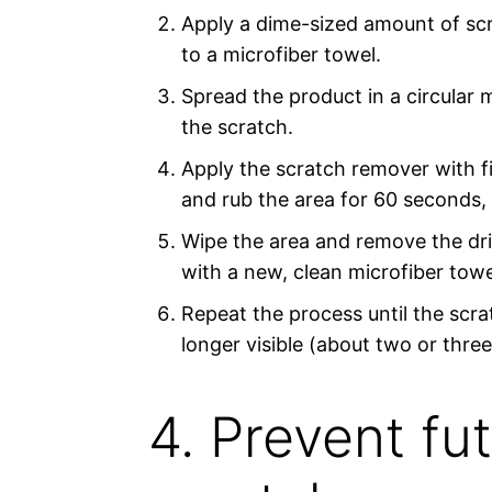
Apply a dime-sized amount of sc
to a microfiber towel.
Spread the product in a circular 
the scratch.
Apply the scratch remover with f
and rub the area for 60 seconds, t
Wipe the area and remove the dr
with a new, clean microfiber towe
Repeat the process until the scra
longer visible (about two or three
4. Prevent fu