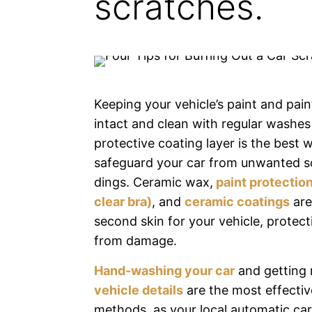
scratches.
Keeping your vehicle’s paint and pain
intact and clean with regular washe
protective coating layer is the best 
safeguard your car from unwanted s
dings. Ceramic wax,
paint protection
clear bra)
, and
ceramic coatings
are 
second skin for your vehicle, protect
from damage.
Hand-washing your car
and getting 
vehicle details
are the most effectiv
methods, as your local automatic ca