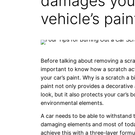
damages you
vehicle’s pain
Before talking about removing a scrat
important to know how a scratch act
your car’s paint. Why is a scratch a b
paint not only provides a decorative 
look, but it also protects your car’s 
environmental elements.
A car needs to be able to withstand 
damaging elements and most of toda
achieve this with a three-layer form