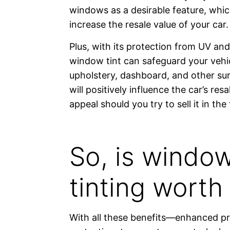
windows as a desirable feature, whic
increase the resale value of your car.
Plus, with its protection from UV and
window tint can safeguard your vehic
upholstery, dashboard, and other s
will positively influence the car’s res
appeal should you try to sell it in the 
So, is windo
tinting worth 
With all these benefits—enhanced pr