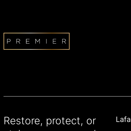
Restore, protect, or
Lafa