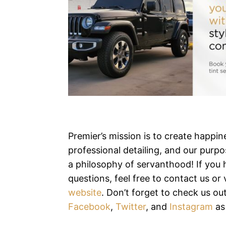
Premier’s mission is to create happi
professional detailing, and our purpos
a philosophy of servanthood! If you
questions, feel free to contact us or v
website
. Don’t forget to check us ou
Facebook
,
Twitter
, and
Instagram
as