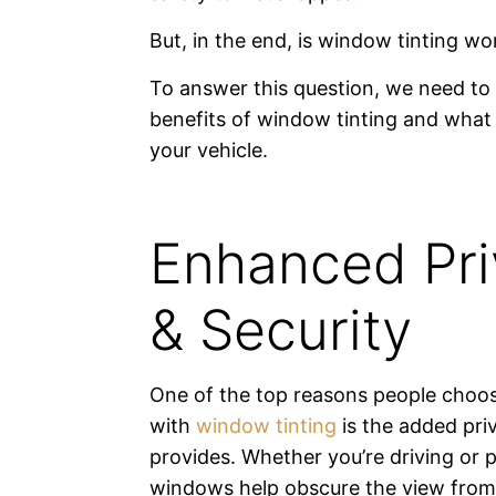
But, in the end, is window tinting wor
To answer this question, we need to 
benefits of window tinting and what 
your vehicle.
Enhanced Pri
& Security
One of the top reasons people choo
with
window tinting
is the added priv
provides. Whether you’re driving or p
windows help obscure the view from 