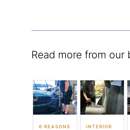
Read more from our 
6 REASONS
INTERIOR