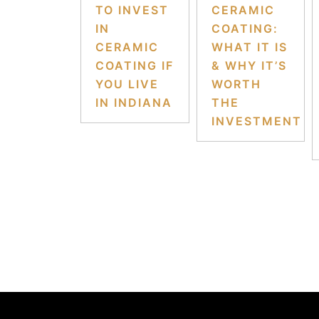
TO INVEST
CERAMIC
IN
COATING:
CERAMIC
WHAT IT IS
COATING IF
& WHY IT’S
YOU LIVE
WORTH
IN INDIANA
THE
INVESTMENT