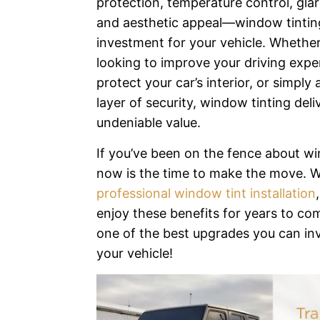
protection, temperature control, glar
and aesthetic appeal—window tinting
investment for your vehicle. Whether
looking to improve your driving expe
protect your car’s interior, or simply
layer of security, window tinting deli
undeniable value.
If you’ve been on the fence about wi
now is the time to make the move. W
professional window tint installation
enjoy these benefits for years to co
one of the best upgrades you can inv
your vehicle!