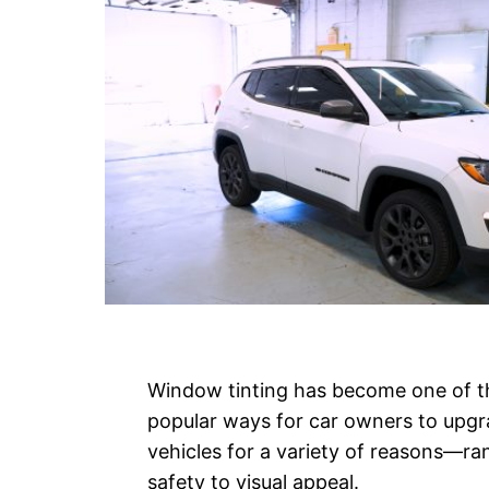
Window tinting has become one of 
popular ways for car owners to upgr
vehicles for a variety of reasons—ra
safety to visual appeal.