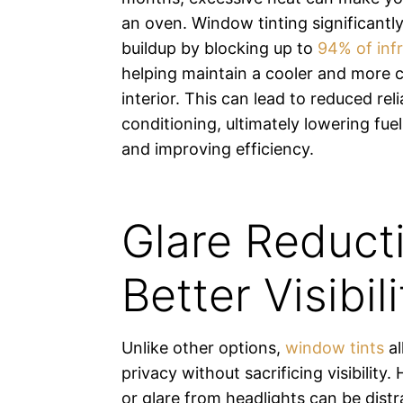
an oven. Window tinting significantl
buildup by blocking up to
94% of infr
helping maintain a cooler and more 
interior. This can lead to reduced rel
conditioning, ultimately lowering fu
and improving efficiency.
Glare Reduct
Better Visibili
Unlike other options,
window tints
al
privacy without sacrificing visibility.
or glare from headlights can be dist