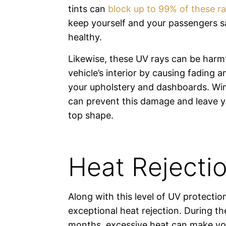
tints can
block up to 99% of these r
keep yourself and your passengers s
healthy.
Likewise, these UV rays can be harmf
vehicle’s interior by causing fading a
your upholstery and dashboards. Wi
can prevent this damage and leave yo
top shape.
Heat Rejecti
Along with this level of UV protecti
exceptional heat rejection. During 
months, excessive heat can make your