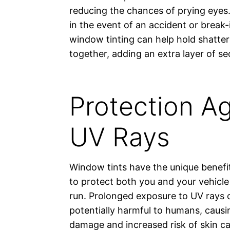
reducing the chances of prying eyes. 
in the event of an accident or break-
window tinting can help hold shatter
together, adding an extra layer of sec
Protection Ag
UV Rays
Window tints have the unique benefit
to protect both you and your vehicle 
run. Prolonged exposure to UV rays 
potentially harmful to humans, causi
damage and increased risk of skin 