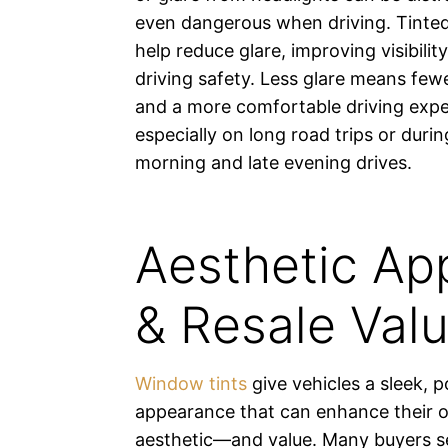
even dangerous when driving. Tint
help reduce glare, improving visibilit
driving safety. Less glare means fewe
and a more comfortable driving expe
especially on long road trips or durin
morning and late evening drives.
Aesthetic Ap
& Resale Val
Window tints
give vehicles a sleek, p
appearance that can enhance their o
aesthetic—and value. Many buyers se