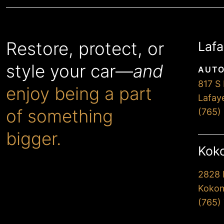
Restore, protect, or
Lafa
style your car—
and
AUTO
817 S 
enjoy being a part
Lafay
of something
(765)
bigger.
Koko
2828 
When you choose Premier,
Kokom
you’ll drive away extremely
(765)
happy with our
professionalism and attention