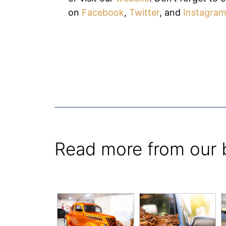
on
Facebook
,
Twitter
, and
Instagra
Read more from our 