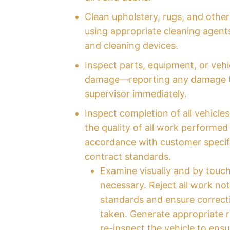
Clean upholstery, rugs, and other
using appropriate cleaning agents
and cleaning devices.
Inspect parts, equipment, or vehi
damage—reporting any damage t
supervisor immediately.
Inspect completion of all vehicles
the quality of all work performed 
accordance with customer specif
contract standards.
Examine visually and by touc
necessary. Reject all work no
standards and ensure correcti
taken. Generate appropriate 
re-inspect the vehicle to ensu