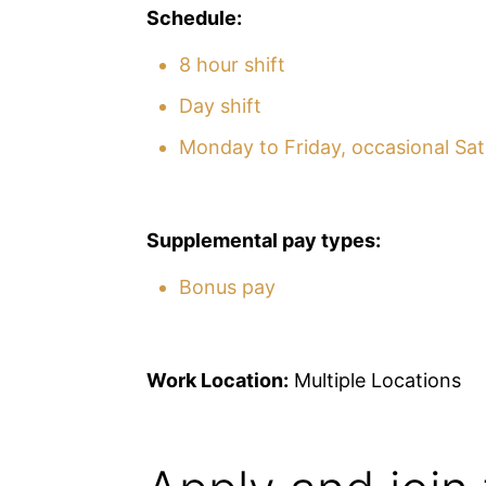
Schedule:
8 hour shift
Day shift
Monday to Friday, occasional Sa
Supplemental pay types:
Bonus pay
Work Location:
Multiple Locations