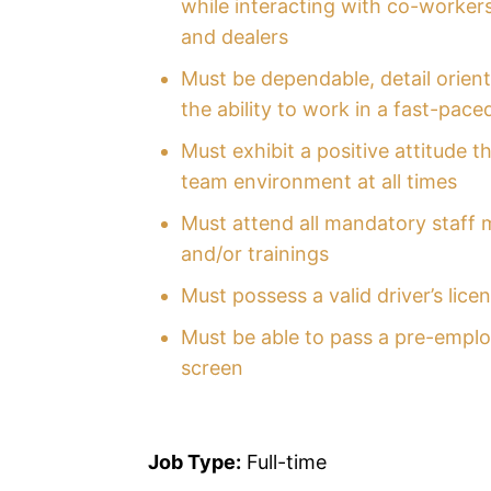
while interacting with co-workers
and dealers
Must be dependable, detail orien
the ability to work in a fast-pac
Must exhibit a positive attitude t
team environment at all times
Must attend all mandatory staff 
and/or trainings
Must possess a valid driver’s lice
Must be able to pass a pre-empl
screen
Job Type:
Full-time