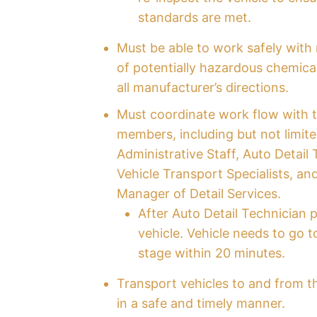
standards are met.
Must be able to work safely with 
of potentially hazardous chemica
all manufacturer’s directions.
Must coordinate work flow with 
members, including but not limite
Administrative Staff, Auto Detail 
Vehicle Transport Specialists, an
Manager of Detail Services.
After Auto Detail Technician p
vehicle. Vehicle needs to go t
stage within 20 minutes.
Transport vehicles to and from t
in a safe and timely manner.