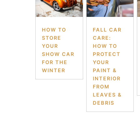
HOW TO
FALL CAR
STORE
CARE:
YOUR
HOW TO
SHOW CAR
PROTECT
FOR THE
YOUR
WINTER
PAINT &
INTERIOR
FROM
LEAVES &
DEBRIS