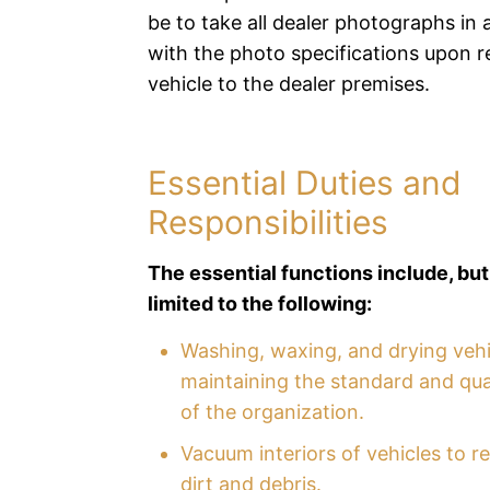
be to take all dealer photographs in
with the photo specifications upon r
vehicle to the dealer premises.
Essential Duties and
Responsibilities
The essential functions include, but
limited to the following:
Washing, waxing, and drying veh
maintaining the standard and qual
of the organization.
Vacuum interiors of vehicles to 
dirt and debris.