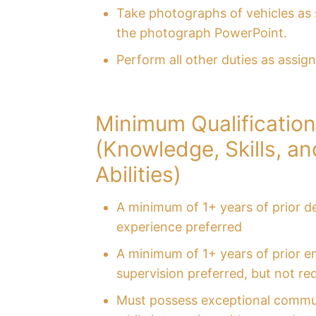
Take photographs of vehicles as s
the photograph PowerPoint.
Perform all other duties as assig
Minimum Qualificatio
(Knowledge, Skills, an
Abilities)
A minimum of 1+ years of prior de
experience preferred
A minimum of 1+ years of prior 
supervision preferred, but not re
Must possess exceptional commun