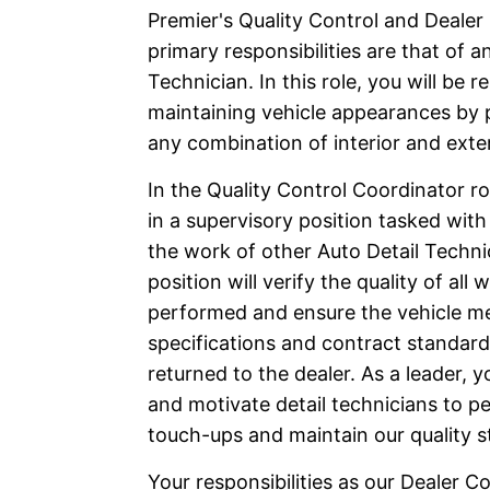
Premier's Quality Control and Dealer
primary responsibilities are that of a
Technician. In this role, you will be r
maintaining vehicle appearances by
any combination of interior and exter
In the Quality Control Coordinator rol
in a supervisory position tasked with
the work of other Auto Detail Techni
position will verify the quality of all 
performed and ensure the vehicle m
specifications and contract standards
returned to the dealer. As a leader, yo
and motivate detail technicians to pe
touch-ups and maintain our quality s
Your responsibilities as our Dealer Co