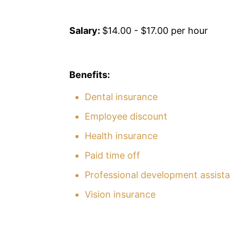
Salary:
$14.00 - $17.00 per hour
Benefits:
Dental insurance
Employee discount
Health insurance
Paid time off
Professional development assist
Vision insurance