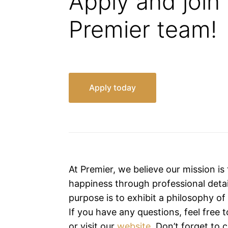
Apply and join
Premier team!
Apply today
At Premier, we believe our mission is
happiness through professional detai
purpose is to exhibit a philosophy o
If you have any questions, feel free 
or visit our
website
. Don’t forget to 