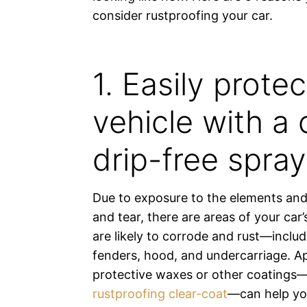
consider rustproofing your car.
1. Easily prote
vehicle with a c
drip-free spray
Due to exposure to the elements and
and tear, there are areas of your car’
are likely to corrode and rust—includ
fenders, hood, and undercarriage. A
protective waxes or other coatings—
rustproofing clear-coat
—can help you