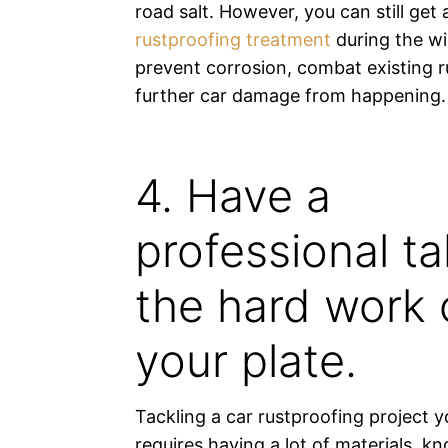
road salt. However, you can still get
rustproofing treatment
during the wi
prevent corrosion, combat existing r
further car damage from happening.
4. Have a
professional t
the hard work 
your plate.
Tackling a car rustproofing project y
requires having a lot of materials, 