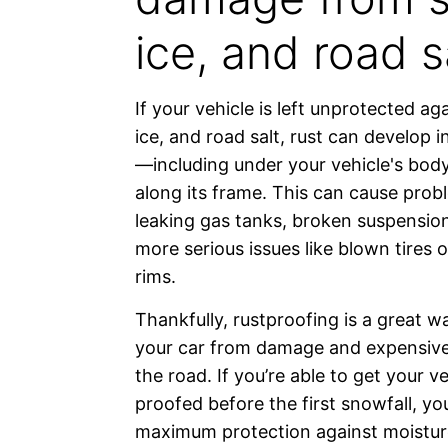
ice, and road sa
If your vehicle is left unprotected ag
ice, and road salt, rust can develop 
—including under your vehicle's bod
along its frame. This can cause probl
leaking gas tanks, broken suspension
more serious issues like blown tires
rims.
Thankfully, rustproofing is a great w
your car from damage and expensive
the road. If you’re able to get your ve
proofed before the first snowfall, you
maximum protection against moisture