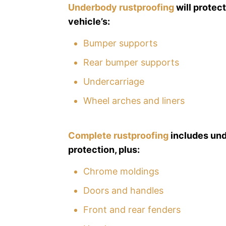
Underbody rustproofing
will protec
vehicle’s:
Bumper supports
Rear bumper supports
Undercarriage
Wheel arches and liners
Complete rustproofing
includes un
protection, plus:
Chrome moldings
Doors and handles
Front and rear fenders