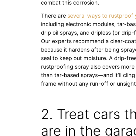
combat this corrosion.
There are
several ways to rustproof 
including electronic modules, tar-ba
drip oil sprays, and dripless (or drip-
Our experts recommend a clear-coat
because it hardens after being spray
seal to keep out moisture. A drip-free
rustproofing spray also covers more
than tar-based sprays—and it’ll cling 
frame without any run-off or unsightl
2. Treat cars t
are in the gar