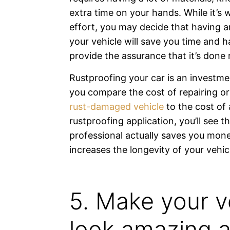
extra time on your hands. While it’s 
effort, you may decide that having 
your vehicle will save you time and
provide the assurance that it’s done r
Rustproofing your car is an invest
you compare the cost of repairing or
rust-damaged vehicle
to the cost of 
rustproofing application, you’ll see t
professional actually saves you mon
increases the longevity of your vehic
5. Make your v
look amazing 