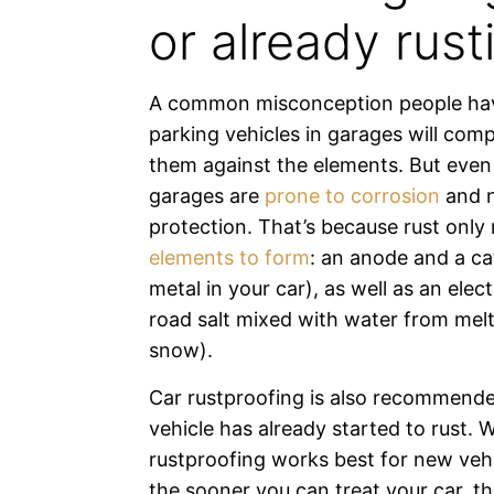
or already rust
A common misconception people hav
parking vehicles in garages will comp
them against the elements. But even 
garages are
prone to corrosion
and 
protection. That’s because rust only
elements to form
: an anode and a c
metal in your car), as well as an elect
road salt mixed with water from melt
snow).
Car rustproofing is also recommende
vehicle has already started to rust. W
rustproofing works best for new veh
the sooner you can treat your car, t