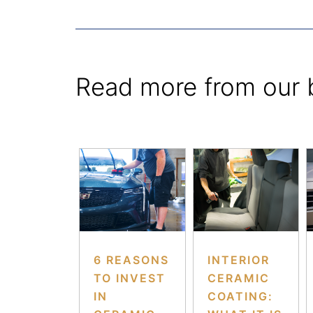
Read more from our 
6 REASONS
INTERIOR
TO INVEST
CERAMIC
IN
COATING: