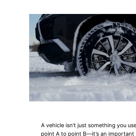
A vehicle isn’t just something you us
point A to point B—it’s an important