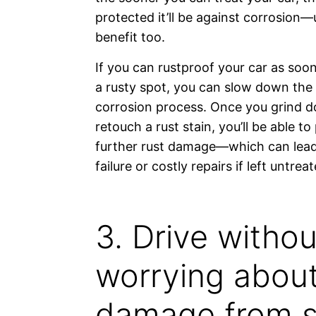
protected it’ll be against corrosion
benefit too.
If you can rustproof your car as soo
a rusty spot, you can slow down the
corrosion process. Once you grind 
retouch a rust stain, you’ll be able to
further rust damage—which can lead
failure or costly repairs if left untreat
3. Drive withou
worrying abou
damage from 