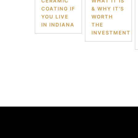
CERAMIC
WHAT IT IS
COATING IF
& WHY IT’S
YOU LIVE
WORTH
IN INDIANA
THE
INVESTMENT