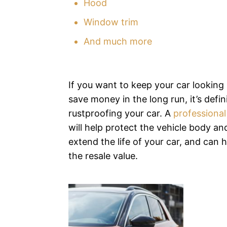
Hood
Window trim
And much more
If you want to keep your car looking 
save money in the long run, it’s defin
rustproofing your car. A
professional
will help protect the vehicle body an
extend the life of your car, and can 
the resale value.