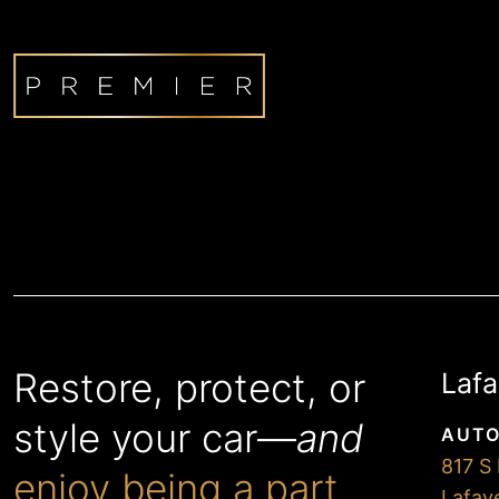
Restore, protect, or
Lafa
style your car—
and
AUTO
817 S 
enjoy being a part
Lafay