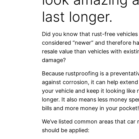
last longer.
Did you know that rust-free vehicles
considered “newer” and therefore ha
resale value than vehicles with exist
damage?
Because rustproofing is a preventat
against corrosion, it can help extend 
your vehicle and keep it looking like
longer. It also means less money spe
bills and more money in your pocket!
We’ve listed common areas that car 
should be applied: