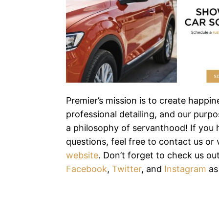
Premier’s mission is to create happi
professional detailing, and our purpos
a philosophy of servanthood! If you
questions, feel free to contact us or v
website
. Don’t forget to check us ou
Facebook
,
Twitter
, and
Instagram
as 