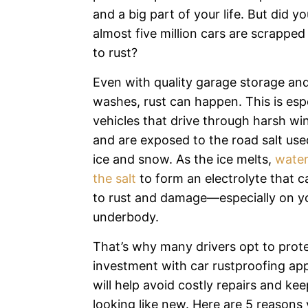
and a big part of your life. But did 
almost five million cars are scrappe
to rust?
Even with quality garage storage and
washes, rust can happen. This is espe
vehicles that drive through harsh wi
and are exposed to the road salt used
ice and snow. As the ice melts,
water
the salt
to form an electrolyte that ca
to rust and damage—especially on yo
underbody.
That’s why many drivers opt to prote
investment with car rustproofing app
will help avoid costly repairs and kee
looking like new. Here are 5 reasons