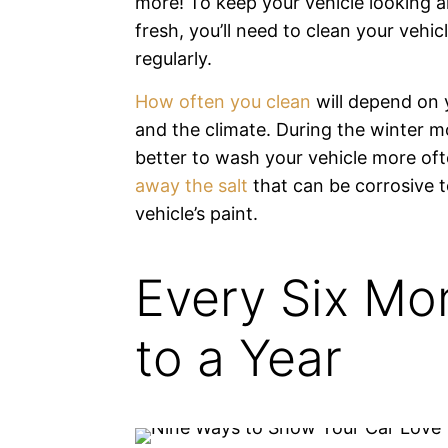
more! To keep your vehicle looking a
fresh, you’ll need to clean your vehic
regularly.
How often you clean
will depend on 
and the climate. During the winter mo
better to wash your vehicle more of
away the salt
that can be corrosive t
vehicle’s paint.
Every Six Mo
to a Year