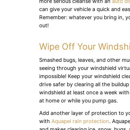
more serious cleanse with an
auto di
can give your vehicle a quick and eas
Remember: whatever you bring in, y
out!
Wipe Off Your Windsh
Smashed bugs, leaves, and other m
seeing through your windshield virtua
impossible! Keep your windshield cle
drive safer by clearing all the buildup
windshield at least once a week with
at home or while you pump gas.
Add another layer of protection to y
with
Aquapel rain protection
. Aquape
and makes clearing ice, snow, bugs, 