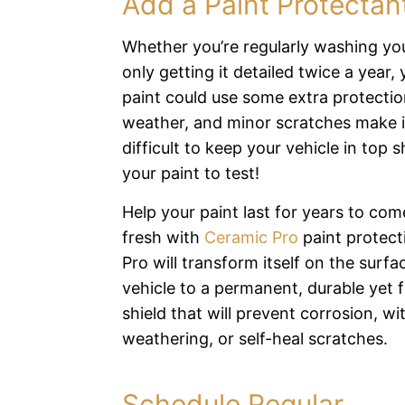
Add a Paint Protectan
Whether you’re regularly washing you
only getting it detailed twice a year, 
paint could use some extra protection
weather, and minor scratches make i
difficult to keep your vehicle in top 
your paint to test!
Help your paint last for years to come
fresh with
Ceramic Pro
paint protect
Pro will transform itself on the surfa
vehicle to a permanent, durable yet f
shield that will prevent corrosion, w
weathering, or self-heal scratches.
Schedule Regular