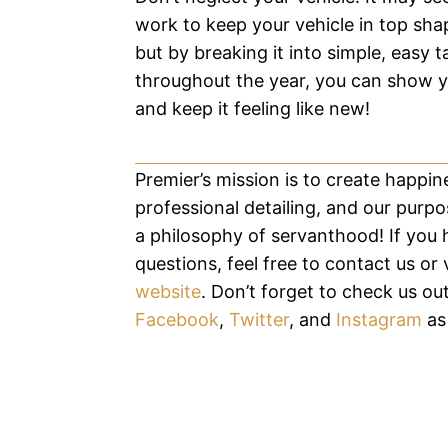
work to keep your vehicle in top sha
but by breaking it into simple, easy t
throughout the year, you can show y
and keep it feeling like new!
Premier’s mission is to create happi
professional detailing, and our purpos
a philosophy of servanthood! If you
questions, feel free to contact us or v
website
. Don’t forget to check us ou
Facebook
,
Twitter
, and
Instagram
as 