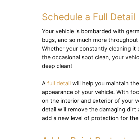
Schedule a Full Detail
Your vehicle is bombarded with germs
bugs, and so much more throughout 
Whether your constantly cleaning it 
the occasional spot clean, your vehi
deep clean!
A
full detail
will help you maintain the
appearance of your vehicle. WIth fo
on the interior and exterior of your ve
detail will remove the damaging dirt
add a new level of protection for th