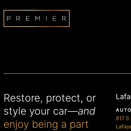
Restore, protect, or
Lafa
style your car—
and
AUTO
817 S 
enjoy being a part
Lafay