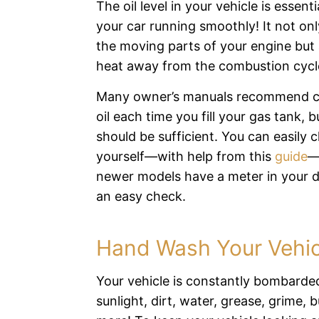
The oil level in your vehicle is essent
your car running smoothly! It not only
the moving parts of your engine but
heat away from the combustion cycl
Many owner’s manuals recommend c
oil each time you fill your gas tank, 
should be sufficient. You can easily c
yourself—with help from this
guide
—
newer models have a meter in your 
an easy check.
Hand Wash Your Vehic
Your vehicle is constantly bombarde
sunlight, dirt, water, grease, grime, 