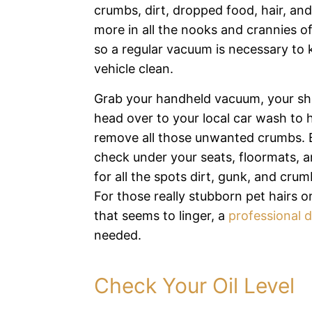
crumbs, dirt, dropped food, hair, an
more in all the nooks and crannies of 
so a regular vacuum is necessary to 
vehicle clean.
Grab your handheld vacuum, your sh
head over to your local car wash to 
remove all those unwanted crumbs. 
check under your seats, floormats, a
for all the spots dirt, gunk, and crumb
For those really stubborn pet hairs o
that seems to linger, a
professional d
needed.
Check Your Oil Level