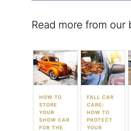
Read more from our 
HOW TO
FALL CAR
STORE
CARE:
YOUR
HOW TO
SHOW CAR
PROTECT
FOR THE
YOUR