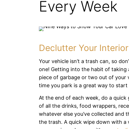
Every Week
Declutter Your Interior
Your vehicle isn’t a trash can, so don’t
one! Getting into the habit of taking 
piece of garbage or two out of your 
time you park is a great way to start
At the end of each week, do a quick 
of all the drinks, food wrappers, rece
whatever else you’ve collected and 
the trash. A quick wipe down with a