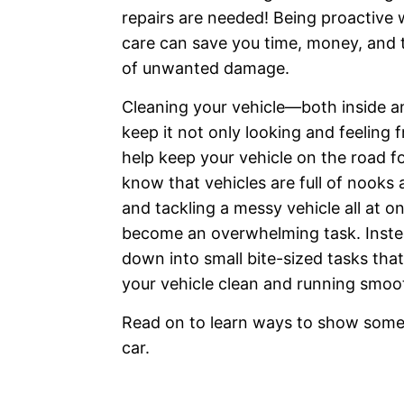
repairs are needed! Being proactive w
care can save you time, money, and
of unwanted damage.
Cleaning your vehicle—both inside 
keep it not only looking and feeling f
help keep your vehicle on the road f
know that vehicles are full of nooks
and tackling a messy vehicle all at o
become an overwhelming task. Instea
down into small bite-sized tasks tha
your vehicle clean and running smoot
Read on to learn ways to show some 
car.