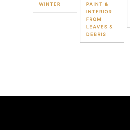
WINTER
PAINT &
INTERIOR
FROM
LEAVES &
DEBRIS