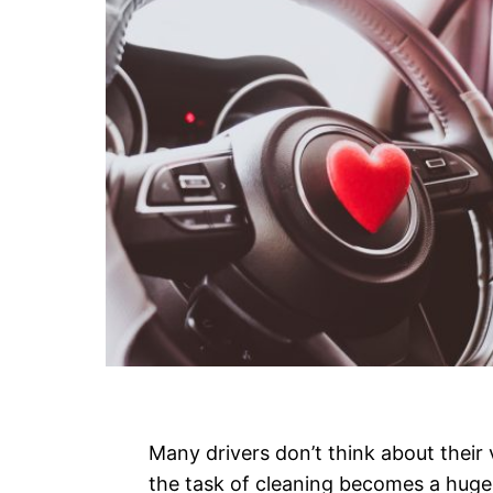
Many drivers don’t think about their v
the task of cleaning becomes a huge