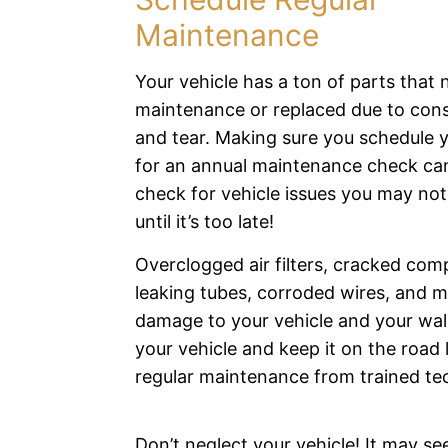
Maintenance
Your vehicle has a ton of parts that 
maintenance or replaced due to con
and tear. Making sure you schedule y
for an annual maintenance check ca
check for vehicle issues you may no
until it’s too late!
Overclogged air filters, cracked com
leaking tubes, corroded wires, and 
damage to your vehicle and your wall
your vehicle and keep it on the road 
regular maintenance from trained te
Don’t neglect your vehicle! It may see