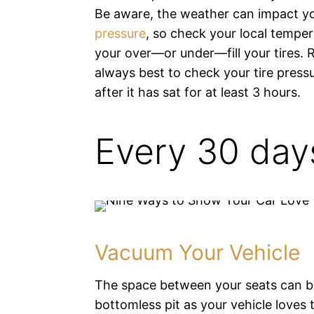
Be aware, the weather can impact y
pressure
, so check your local tempe
your over—or under—fill your tires. 
always best to check your tire pressu
after it has sat for at least 3 hours.
Every 30 day
Vacuum Your Vehicle
The space between your seats can b
bottomless pit as your vehicle loves t