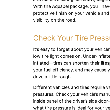
With the Aquapel package, you’ll hav
protective finish on your vehicle and
visibility on the road.
Check Your Tire Press
It’s easy to forget about your vehicle’s
low tire light comes on. Under-infla
inflated—tires can shorten their life
your fuel efficiency, and may cause y
drive a little rough.
Different vehicles and tires require va
pressures. Check your vehicle’s man
inside panel of the driver’s side doo
what tire pressure is ideal for your veh